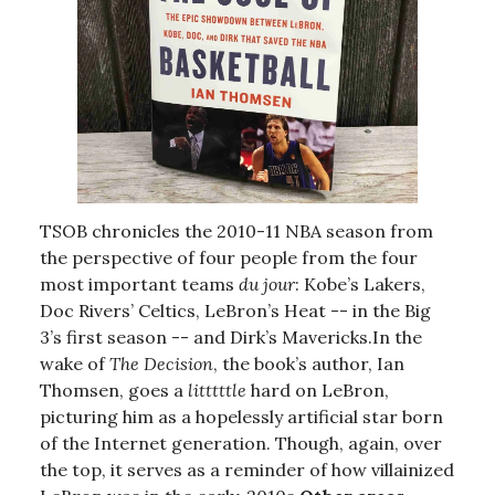
TSOB chronicles the 2010-11 NBA season from
the perspective of four people from the four
most important teams
du jour
: Kobe’s Lakers,
Doc Rivers’ Celtics, LeBron’s Heat -- in the Big
3’s first season -- and Dirk’s Mavericks.In the
wake of
The Decision
, the book’s author, Ian
Thomsen, goes a
litttttle
hard on LeBron,
picturing him as a hopelessly artificial star born
of the Internet generation. Though, again, over
the top, it serves as a reminder of how villainized