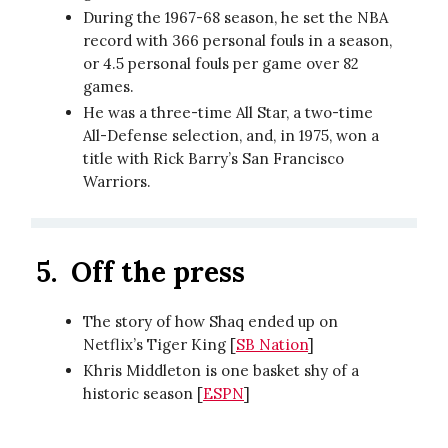
During the 1967-68 season, he set the NBA
record with 366 personal fouls in a season,
or 4.5 personal fouls per game over 82
games.
He was a three-time All Star, a two-time
All-Defense selection, and, in 1975, won a
title with Rick Barry’s San Francisco
Warriors.
5.
Off the press
The story of how Shaq ended up on
Netflix’s Tiger King [
SB Nation
]
Khris Middleton is one basket shy of a
historic season [
ESPN
]