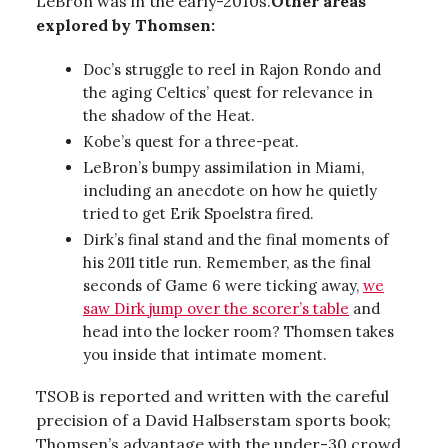
LeBron was in the early-2010s.
Other areas
explored by Thomsen:
Doc’s struggle to reel in Rajon Rondo and
the aging Celtics’ quest for relevance in
the shadow of the Heat.
Kobe’s quest for a three-peat.
LeBron’s bumpy assimilation in Miami,
including an anecdote on how he quietly
tried to get Erik Spoelstra fired.
Dirk’s final stand and the final moments of
his 2011 title run. Remember, as the final
seconds of Game 6 were ticking away,
we
saw Dirk jump over the scorer’s table
and
head into the locker room? Thomsen takes
you inside that intimate moment.
TSOB is reported and written with the careful
precision of a David Halbserstam sports book;
Thomsen’s advantage with the under-30 crowd,