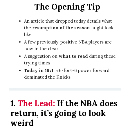
The Opening Tip
An article that dropped today details what
the
resumption of the season
might look
like
A few previously-positive NBA players are
now in the clear
A suggestion on
what to read
during these
trying times
Today in 1971
, a 6-foot-6 power forward
dominated the Knicks
1.
The Lead:
If the NBA does
return, it’s going to look
weird