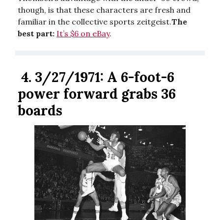
though, is that these characters are fresh and
familiar in the collective sports zeitgeist.
The
best part:
It’s $6 on eBay
.
4.
3/27/1971: A 6-foot-6
power forward grabs 36
boards