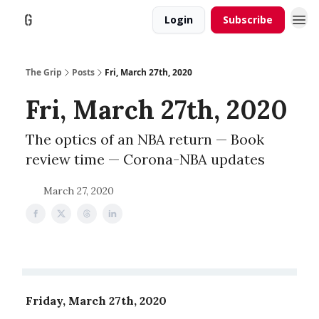
Login
Subscribe
The Grip
Posts
Fri, March 27th, 2020
Fri, March 27th, 2020
The optics of an NBA return — Book
review time — Corona-NBA updates
March 27, 2020
Friday, March 27th, 2020