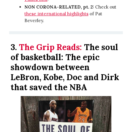
NON CORONA-RELATED, pt. 2:
Check out
these international highlights
of Pat
Beverley.
3.
The Grip Reads:
The soul
of basketball: The epic
showdown between
LeBron, Kobe, Doc and Dirk
that saved the NBA