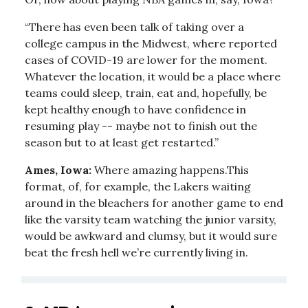
“There has even been talk of taking over a
college campus in the Midwest, where reported
cases of COVID-19 are lower for the moment.
Whatever the location, it would be a place where
teams could sleep, train, eat and, hopefully, be
kept healthy enough to have confidence in
resuming play -- maybe not to finish out the
season but to at least get restarted.”
Ames, Iowa:
Where amazing happens.This
format, of, for example, the Lakers waiting
around in the bleachers for another game to end
like the varsity team watching the junior varsity,
would be awkward and clumsy, but it would sure
beat the fresh hell we’re currently living in.