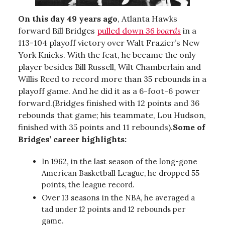
On this day 49 years ago
, Atlanta Hawks
forward Bill Bridges
pulled down
36 boards
in a
113-104 playoff victory over Walt Frazier’s New
York Knicks. With the feat, he became the only
player besides Bill Russell, Wilt Chamberlain and
Willis Reed to record more than 35 rebounds in a
playoff game. And he did it as a 6-foot-6 power
forward.(Bridges finished with 12 points and 36
rebounds that game; his teammate, Lou Hudson,
finished with 35 points and 11 rebounds).
Some of
Bridges’ career highlights:
In 1962, in the last season of the long-gone
American Basketball League, he dropped 55
points, the league record.
Over 13 seasons in the NBA, he averaged a
tad under 12 points and 12 rebounds per
game.