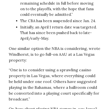
remaining schedule in full before moving
on to the playoffs, with the hope that fans
could eventually be admitted.”
The CBA has been suspended since Jan. 24.
Initially, an April 1 return date was targeted.
That has since been pushed back to late-
April/early-May.
One similar option the NBA is considering, wrote
Windhorst, is to go full-on AAU at a Las Vegas
property:
“One is to consider using a sprawling casino
property in Las Vegas, where everything could
be held under one roof. Others have suggested
playing in the Bahamas, where a ballroom could
be converted into a playing court specifically for
broadcast.”
Or, how about playing NBA games in, say, Iowa?