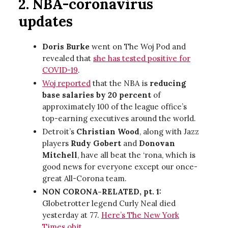
2. NBA-coronavirus
updates
Doris Burke
went on The Woj Pod and
revealed that
she has tested positive for
COVID-19
.
Woj reported
that the NBA is
reducing
base salaries by 20 percent
of
approximately 100 of the league office’s
top-earning executives around the world.
Detroit’s
Christian Wood
, along with Jazz
players
Rudy Gobert
and
Donovan
Mitchell
, have all beat the ‘rona, which is
good news for everyone except our once-
great All-Corona team.
NON CORONA-RELATED, pt. 1:
Globetrotter legend Curly Neal died
yesterday at 77.
Here’s The New York
Times obit
.