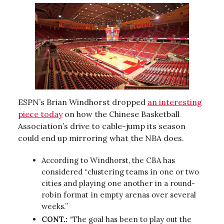
ESPN’s Brian Windhorst dropped
an interesting
piece today
on how the Chinese Basketball
Association’s drive to cable-jump its season
could end up mirroring what the NBA does.
According to Windhorst, the CBA has
considered “clustering teams in one or two
cities and playing one another in a round-
robin format in empty arenas over several
weeks.”
CONT.:
“The goal has been to play out the