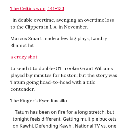
The Celtics won, 141-133
, in double overtime, avenging an overtime loss
to the Clippers in L.A. in November.
Marcus Smart made a few big plays; Landry
Shamet hit
a crazy shot
to send it to double-OT; rookie Grant Williams
played big minutes for Boston; but the story was
Tatum going head-to-head with a title
contender.
The Ringer’s Ryen Russillo
Tatum has been on fire for a long stretch, but
tonight feels different. Getting multiple buckets
on Kawhi. Defending Kawhi. National TV vs. one