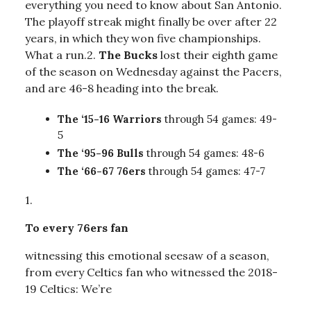
everything you need to know about San Antonio.
The playoff streak might finally be over after 22
years, in which they won five championships.
What a run.2.
The Bucks
lost their eighth game
of the season on Wednesday against the Pacers,
and are 46-8 heading into the break.
The ‘15-16 Warriors
through 54 games: 49-
5
The ‘95-96 Bulls
through 54 games: 48-6
The ‘66-67 76ers
through 54 games: 47-7
1.
To every 76ers fan
witnessing this emotional seesaw of a season,
from every Celtics fan who witnessed the 2018-
19 Celtics: We’re