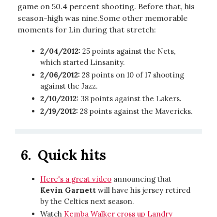
game on 50.4 percent shooting. Before that, his
season-high was nine.Some other memorable
moments for Lin during that stretch:
2/04/2012:
25 points against the Nets,
which started Linsanity.
2/06/2012:
28 points on 10 of 17 shooting
against the Jazz.
2/10/2012:
38 points against the Lakers.
2/19/2012:
28 points against the Mavericks.
6.
Quick hits
Here's a great video
announcing that
Kevin Garnett
will have his jersey retired
by the Celtics next season.
Watch
Kemba Walker cross up Landry