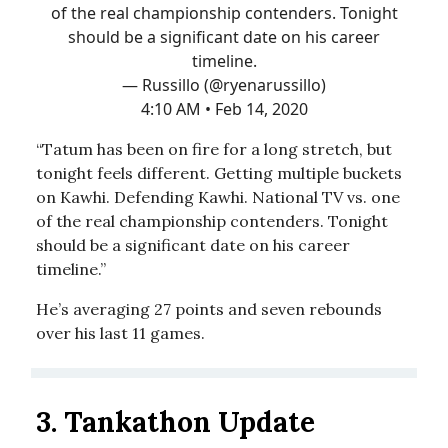
of the real championship contenders. Tonight
should be a significant date on his career
timeline.
— Russillo (@ryenarussillo)
4:10 AM • Feb 14, 2020
“Tatum has been on fire for a long stretch, but
tonight feels different. Getting multiple buckets
on Kawhi. Defending Kawhi. National TV vs. one
of the real championship contenders. Tonight
should be a significant date on his career
timeline.”
He’s averaging 27 points and seven rebounds
over his last 11 games.
3.
Tankathon Update