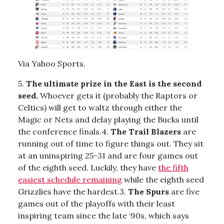
Via Yahoo Sports.
5.
The ultimate prize in the East is the second
seed.
Whoever gets it (probably the Raptors or
Celtics) will get to waltz through either the
Magic or Nets and delay playing the Bucks until
the conference finals.4.
The Trail Blazers
are
running out of time to figure things out. They sit
at an uninspiring 25-31 and are four games out
of the eighth seed. Luckily, they have
the fifth
easiest schedule remaining
while the eighth seed
Grizzlies have the hardest.3.
The Spurs
are five
games out of the playoffs with their least
inspiring team since the late ‘90s, which says