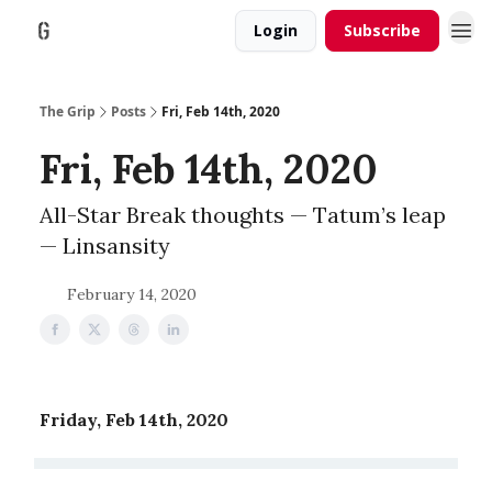
Login
Subscribe
The Grip
Posts
Fri, Feb 14th, 2020
Fri, Feb 14th, 2020
All-Star Break thoughts — Tatum’s leap
— Linsansity
February 14, 2020
Friday, Feb 14th, 2020