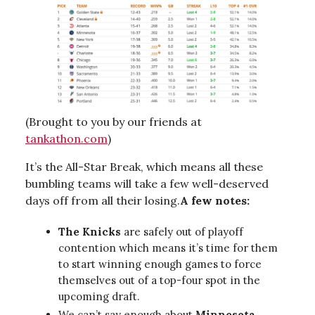
(Brought to you by our friends at
tankathon.com
)
It’s the All-Star Break, which means all these
bumbling teams will take a few well-deserved
days off from all their losing.
A few notes:
The Knicks
are safely out of playoff
contention which means it’s time for them
to start winning enough games to force
themselves out of a top-four spot in the
upcoming draft.
We can’t say enough about
Minnesota
.