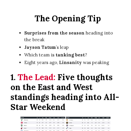
The Opening Tip
Surprises from the season
heading into
the break
Jayson Tatum
’s leap
Which team is
tanking best
?
Eight years ago,
Linsanity
was peaking
1.
The Lead:
Five thoughts
on the East and West
standings heading into All-
Star Weekend