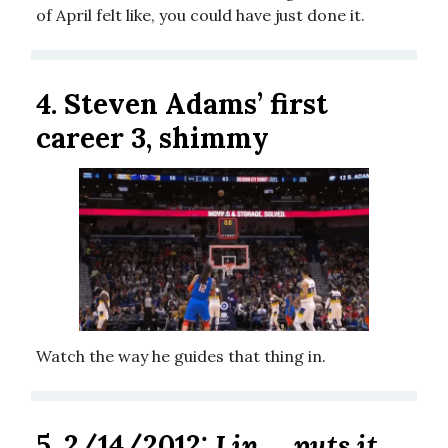
of April felt like, you could have just done it.
4. Steven Adams’ first
career 3, shimmy
Watch the way he guides that thing in.
5. 2/14/2012:
Lin ... puts it