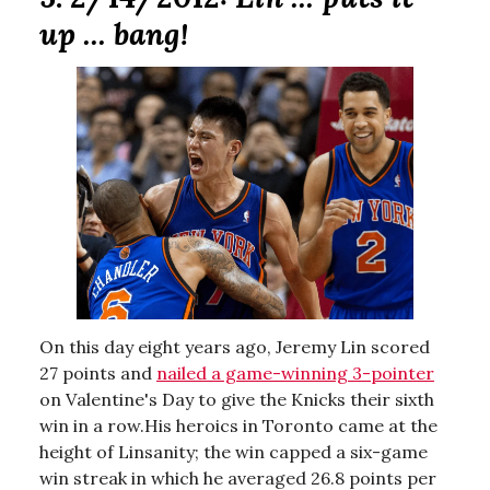
up ... bang!
On this day eight years ago, Jeremy Lin scored
27 points and
nailed a game-winning 3-pointer
on Valentine's Day to give the Knicks their sixth
win in a row.His heroics in Toronto came at the
height of Linsanity; the win capped a six-game
win streak in which he averaged 26.8 points per