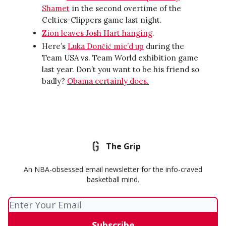
Shamet
in the second overtime of the
Celtics-Clippers game last night.
Zion leaves Josh Hart hanging
.
Here’s
Luka Dončić mic’d up
during the
Team USA vs. Team World exhibition game
last year. Don’t you want to be his friend so
badly?
Obama certainly does.
The Grip
An NBA-obsessed email newsletter for the info-craved
basketball mind.