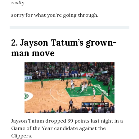
really
sorry for what you’re going through.
2.
Jayson Tatum’s grown-
man move
Jayson Tatum dropped 39 points last night in a
Game of the Year candidate against the
Clippers.