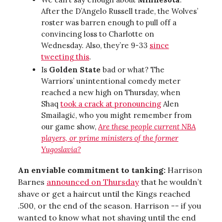
After the D’Angelo Russell trade, the Wolves’
roster was barren enough to pull off a
convincing loss to Charlotte on
Wednesday. Also, they’re 9-33
since
tweeting this
.
Is
Golden State
bad or what? The
Warriors’ unintentional comedy meter
reached a new high on Thursday, when
Shaq
took a crack at pronouncing
Alen
Smailagić, who you might remember from
our game show,
Are these people current NBA
players, or prime ministers of the former
Yugoslavia?
An enviable commitment to tanking:
Harrison
Barnes
announced on Thursday
that he wouldn’t
shave or get a haircut until the Kings reached
.500, or the end of the season. Harrison -- if you
wanted to know what not shaving until the end