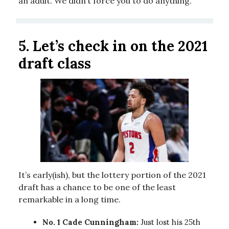
an adult. We didn’t force you to do anything.
5.
Let’s check in on the 2021
draft class
It’s early(ish), but the lottery portion of the 2021
draft has a chance to be one of the least
remarkable in a long time.
No. 1 Cade Cunningham:
Just lost his 25th