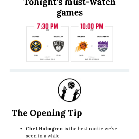
Tonight's must-watch
games
The Opening Tip
Chet Holmgren
is the best rookie we’ve
seen in a while