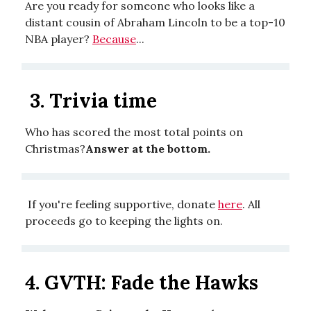
Are you ready for someone who looks like a
distant cousin of Abraham Lincoln to be a top-10
NBA player?
Because
...
3. Trivia time
Who has scored the most total points on
Christmas?
Answer at the bottom.
If you're feeling supportive, donate
here
. All
proceeds go to keeping the lights on.
4.
GVTH: Fade the Hawks