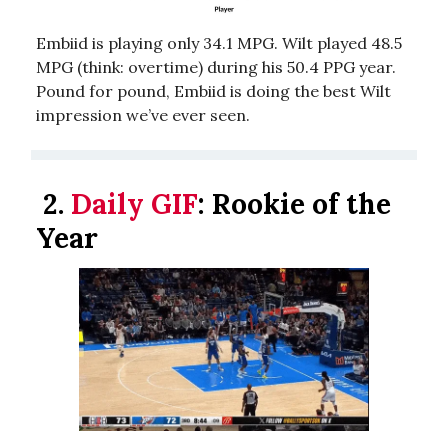
Embiid is playing only 34.1 MPG. Wilt played 48.5
MPG (think: overtime) during his 50.4 PPG year.
Pound for pound, Embiid is doing the best Wilt
impression we’ve ever seen.
2.
Daily GIF
: Rookie of the
Year