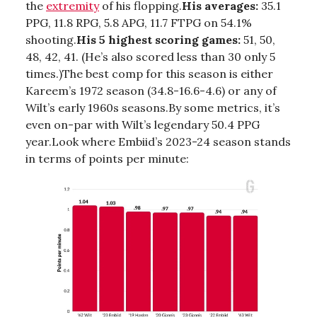
the
extremity
of his flopping.
His averages:
35.1
PPG, 11.8 RPG, 5.8 APG, 11.7 FTPG on 54.1%
shooting.
His 5 highest scoring games:
51, 50,
48, 42, 41. (He’s also scored less than 30 only 5
times.)The best comp for this season is either
Kareem’s 1972 season (34.8-16.6-4.6) or any of
Wilt’s early 1960s seasons.By some metrics, it’s
even on-par with Wilt’s legendary 50.4 PPG
year.Look where Embiid’s 2023-24 season stands
in terms of points per minute: