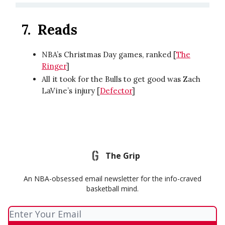
7. Reads
NBA’s Christmas Day games, ranked [
The
Ringer
]
All it took for the Bulls to get good was Zach
LaVine’s injury [
Defector
]
The Grip
An NBA-obsessed email newsletter for the info-craved
basketball mind.