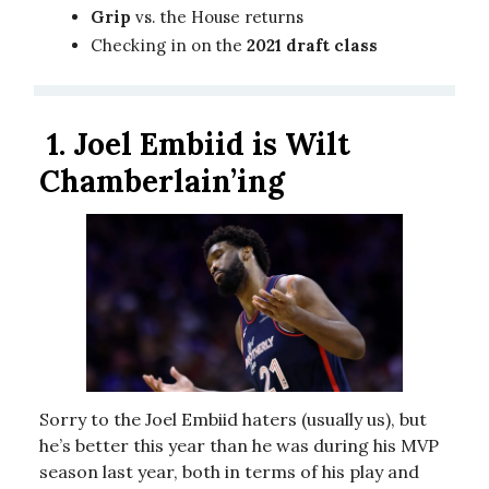
Grip
vs. the House returns
Checking in on the
2021 draft class
1. Joel Embiid is Wilt
Chamberlain’ing
Sorry to the Joel Embiid haters (usually us), but
he’s better this year than he was during his MVP
season last year, both in terms of his play and