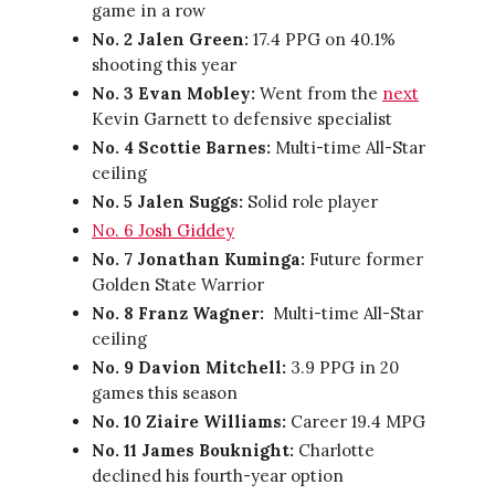
game in a row
No. 2 Jalen Green:
17.4 PPG on 40.1%
shooting this year
No. 3 Evan Mobley:
Went from the
next
Kevin Garnett to defensive specialist
No. 4 Scottie Barnes:
Multi-time All-Star
ceiling
No. 5 Jalen Suggs:
Solid role player
No. 6 Josh Giddey
No. 7 Jonathan Kuminga:
Future former
Golden State Warrior
No. 8 Franz Wagner:
Multi-time All-Star
ceiling
No. 9 Davion Mitchell:
3.9 PPG in 20
games this season
No. 10 Ziaire Williams:
Career 19.4 MPG
No. 11 James Bouknight:
Charlotte
declined his fourth-year option