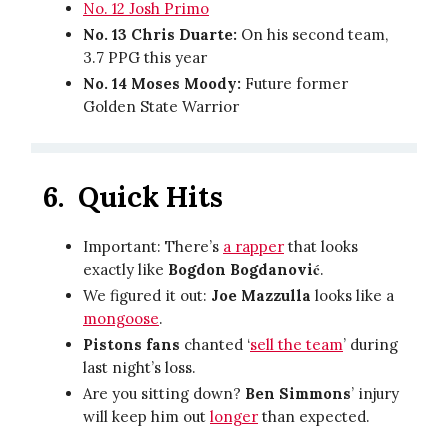
No. 12 Josh Primo
No. 13 Chris Duarte:
On his second team,
3.7 PPG this year
No. 14 Moses Moody:
Future former
Golden State Warrior
6. Quick Hits
Important: There’s
a rapper
that looks
exactly like
Bogdon Bogdanović
.
We figured it out:
Joe Mazzulla
looks like a
mongoose
.
Pistons fans
chanted ‘
sell the team
’ during
last night’s loss.
Are you sitting down?
Ben Simmons
’ injury
will keep him out
longer
than expected.