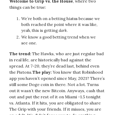
Welcome to Grip vs. the House
, where two
things can be true:
We’re both on a betting hiatus because we
both reached the point where it was like,
yeah, this is getting
dark
.
We know a good betting trend when we
see one.
The trend:
The Hawks, who are just regular bad
in real life, are historically bad against the
spread. At 7-20, they’re dead last, behind even
the Pistons.
The play:
You know that Robinhood
app you haven’t opened since May, 2021? There’s
still some Doge coin in there. Not a lot. Turns
out it wasn’t the new Bitcoin. Anyways, cash that
out and put the rest of it on Miami -1.5 tonight
vs. Atlanta. If it hits, you are obligated to share
The Grip with your friends. If it misses, you are