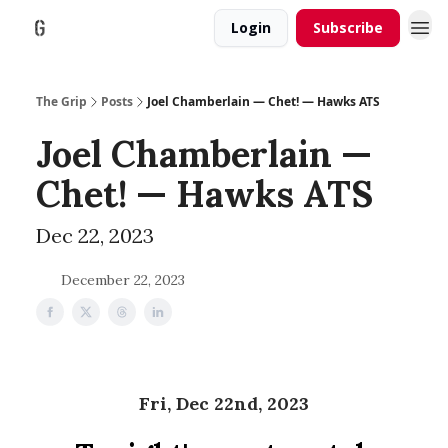
Login
Subscribe
The Grip
Posts
Joel Chamberlain — Chet! — Hawks ATS
Joel Chamberlain —
Chet! — Hawks ATS
Dec 22, 2023
December 22, 2023
Fri, Dec 22nd, 2023