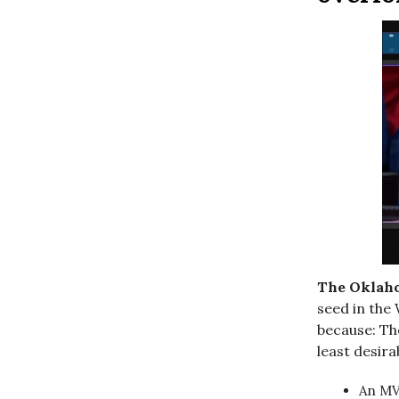
The Oklah
seed in the 
because: Th
least desir
An MV