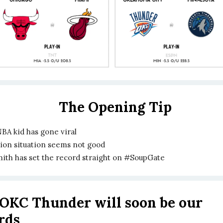
The Opening Tip
BA kid has gone viral
Zion situation seems not good
mith has set the record straight on #SoupGate
OKC Thunder will soon be our
ords