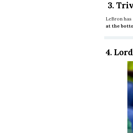
3.
Triv
LeBron has 
at the bott
4.
Lord