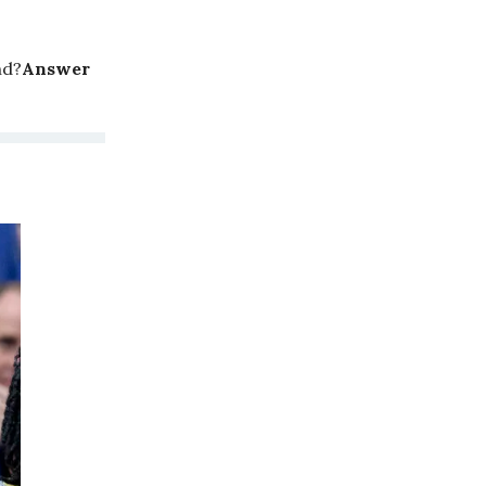
nd?
Answer