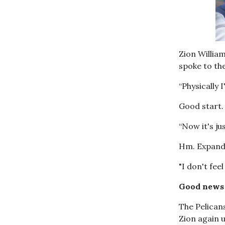
Zion William
spoke to th
“Physically I
Good start.
“Now it's ju
Hm. Expand
"I don't fee
Good news 
The Pelicans
Zion again u