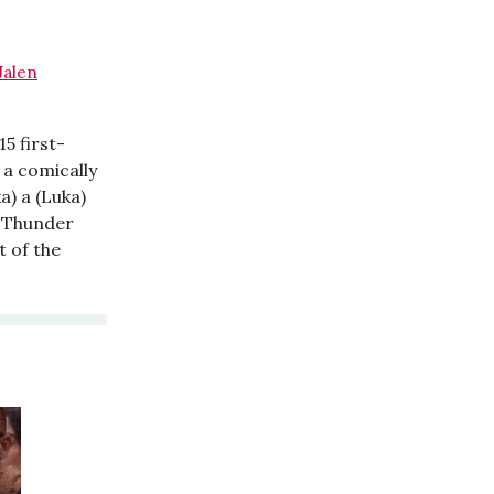
Jalen
15 first-
 a comically
a) a (Luka)
he Thunder
t of the