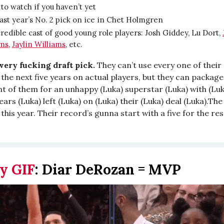
 to watch if you haven’t yet
ast year’s No. 2 pick on ice in Chet Holmgren
redible cast of good young role players: Josh Giddey, Lu Dort,
ams
,
Jaylin Williams
, etc.
every fucking draft pick.
They can’t use every one of their 
the next five years on actual players, but they can package
t of them for an unhappy (Luka) superstar (Luka) with (Luk
ears (Luka) left (Luka) on (Luka) their (Luka) deal (Luka).T
his year. Their record’s gunna start with a five for the res
y GIF
:
Diar DeRozan = MVP