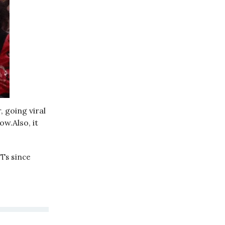
 going viral
w.Also, it
FTs since