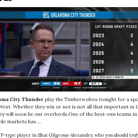
oma City Thunder
play the Timberwolves tonight for a spo
West. Whether they win or not is not all that important in t
ey will soon be our overlords.One of the best-run teams in
able markets has …
P-type player in Shai Gilgeous-Alexander, who you should tru