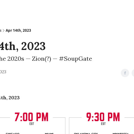
s
Apr 14th, 2023
4th, 2023
the 2020s — Zion(?) — #SoupGate
2023
4th, 2023