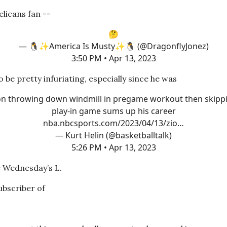
Pelicans fan --
🤔
— 🐧✨America Is Musty✨🐧 (@DragonflyJonez)
3:50 PM • Apr 13, 2023
to be pretty infuriating, especially since he was
on throwing down windmill in pregame workout then skipp
play-in game sums up his career
nba.nbcsports.com/2023/04/13/zio…
— Kurt Helin (@basketballtalk)
5:26 PM • Apr 13, 2023
e Wednesday’s L.
subscriber of