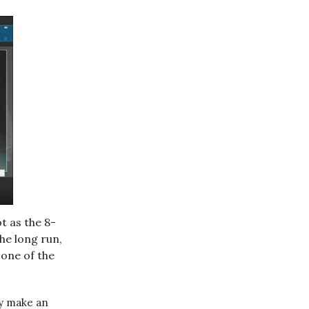
t as the 8-
he long run,
 one of the
ly make an