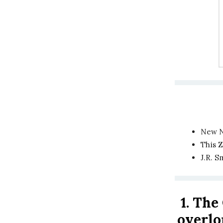
New N
This 
J.R. S
1.
The 
overl