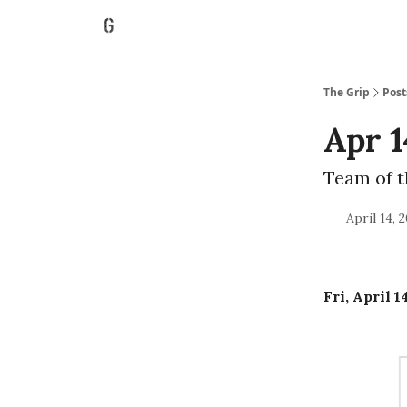
The Grip
Post
Apr 1
Team of 
April 14, 
Fri, April 1