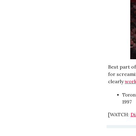
Best part o
for screami
clearly
wor
Toront
1997
[WATCH:
Di