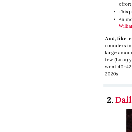
effort
This p
An inc
Willi
And, like, 
rounders in 
large amoun
few (Luka) y
went 40-42 t
2020s.
2.
Dail