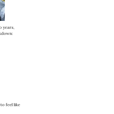
o years,
akdown:
o feel like