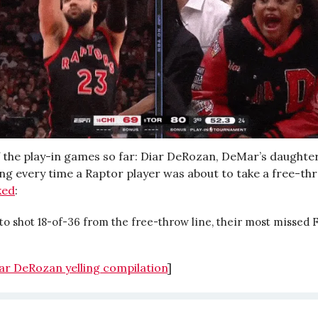
f the play-in games so far: Diar DeRozan, DeMar’s daughter,
ng every time a Raptor player was about to take a free-thro
ked
:
o shot 18-of-36 from the free-throw line, their most missed 
ar DeRozan yelling compilation
]