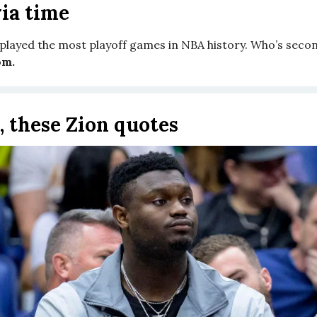
ia time
played the most playoff games in NBA history. Who’s seco
om.
, these Zion quotes