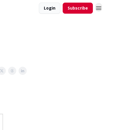
Login
Subscribe