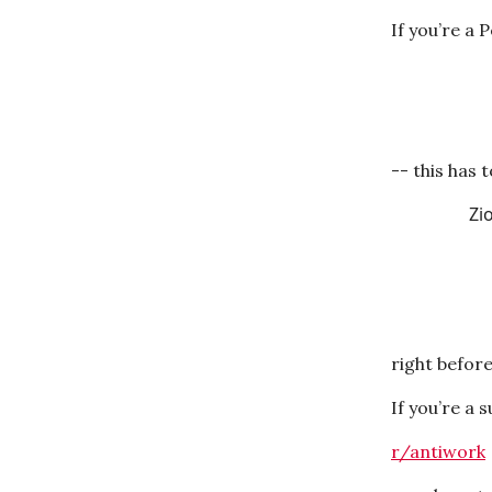
If you’re a 
-- this has 
Zi
right befor
If you’re a 
r/antiwork