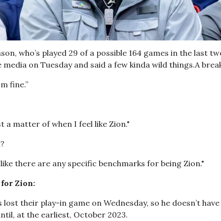
son, who’s played 29 of a possible 164 games in the last tw
e media on Tuesday and said a few kinda wild things.A bre
'm fine.”
st a matter of when I feel like Zion."
?
l like there are any specific benchmarks for being Zion."
for Zion:
 lost their play-in game on Wednesday, so he doesn’t have t
ntil, at the earliest, October 2023.